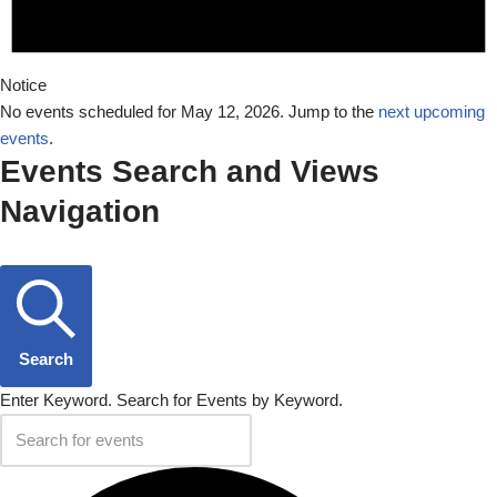
Notice
No events scheduled for May 12, 2026. Jump to the
next upcoming
events
.
Events Search and Views
Navigation
Search
Enter Keyword. Search for Events by Keyword.