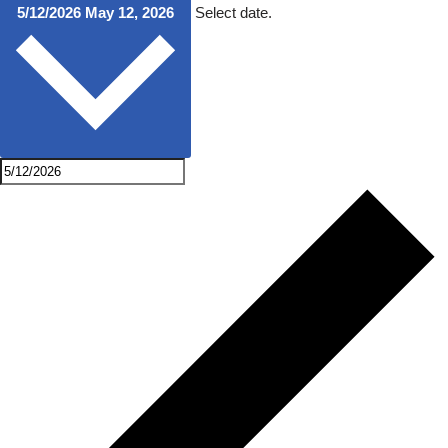
5/12/2026
May 12, 2026
Select date.