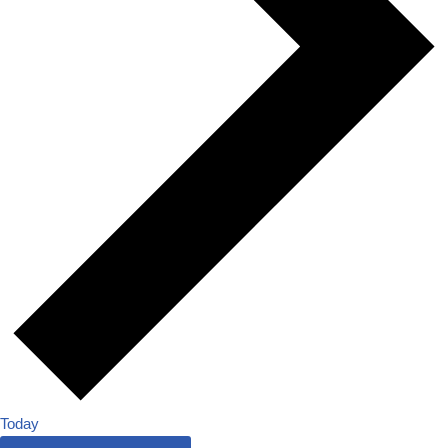
Today