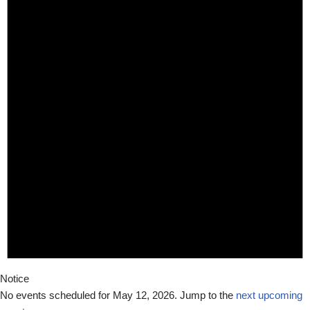
Notice
No events scheduled for May 12, 2026. Jump to the
next upcoming