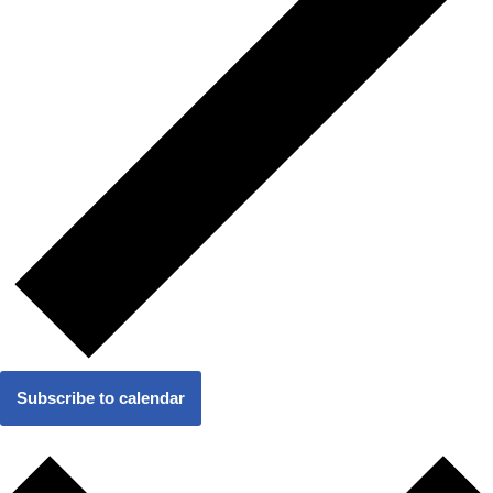
Subscribe to calendar