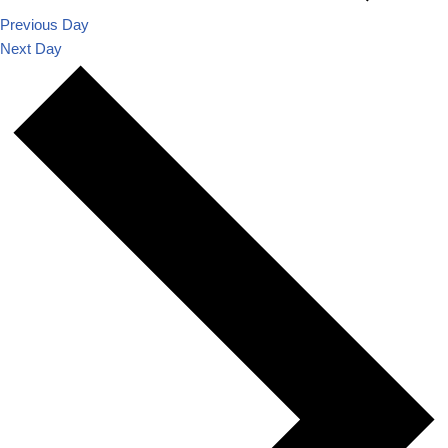
Previous Day
Next Day