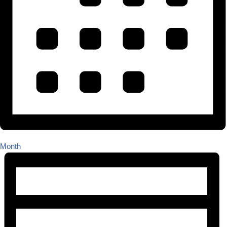
Month