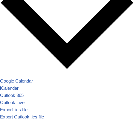
Google Calendar
iCalendar
Outlook 365
Outlook Live
Export .ics file
Export Outlook .ics file