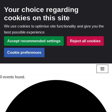
Your choice regarding
cookies on this site
We use cookies to optimise site functionality and give you the
best possible experience
Accept recommended settings
Reject all cookies
Cookie preferences
0 events found.
Skip
to
content