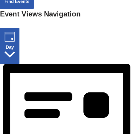
Find Events
Event Views Navigation
Day